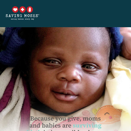
Because you give, moms
and babies are
surviving