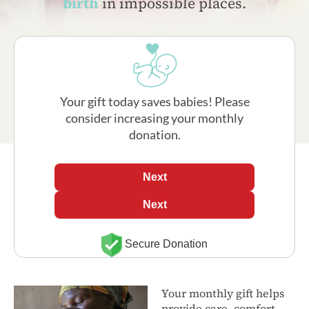
birth
in impossible places.
Your gift today saves babies! Please
consider increasing your monthly
donation.
Next
Next
Secure Donation
Your monthly gift helps
provide care, comfort,