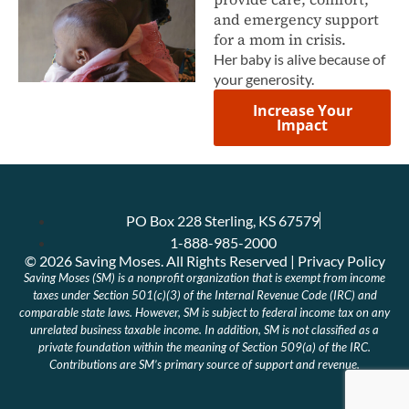
and emergency support
for a mom in crisis.
Her baby is alive because of
your generosity.
Increase Your
Impact
PO Box 228 Sterling, KS 67579
1-888-985-2000
© 2026 Saving Moses. All Rights Reserved | Privacy Policy
Saving Moses (SM) is a nonprofit organization that is exempt from income
taxes under Section 501(c)(3) of the Internal Revenue Code (IRC) and
comparable state laws. However, SM is subject to federal income tax on any
unrelated business taxable income. In addition, SM is not classified as a
private foundation within the meaning of Section 509(a) of the IRC.
Contributions are SM’s primary source of support and revenue.