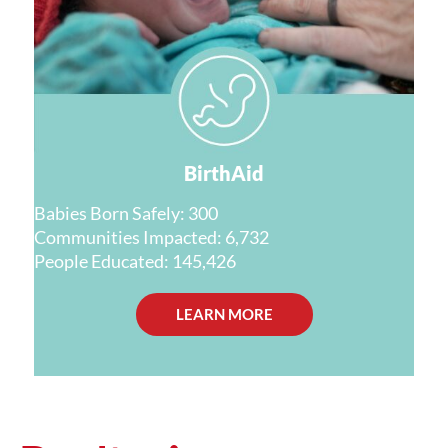
BirthAid
Babies Born Safely: 300
Communities Impacted: 6,732
People Educated: 145,426
LEARN MORE