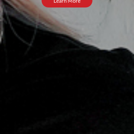
Learn More