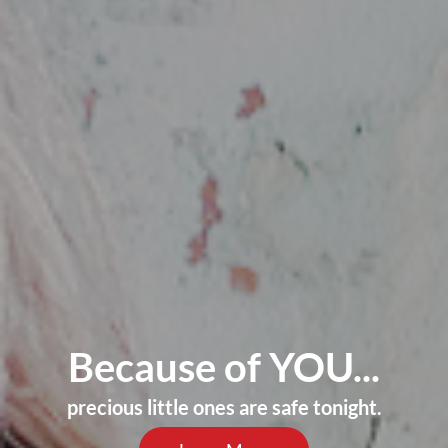
Because of YOU...
precious little ones are safe tonight.