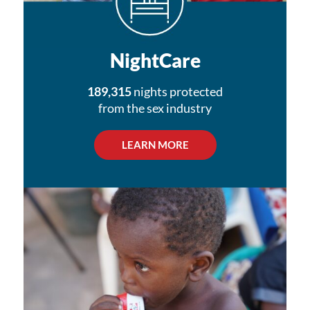
NightCare
189,315
nights protected
from the sex industry
LEARN MORE