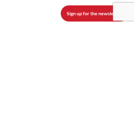
Sign up for the newsletter
READ OUR BLOG