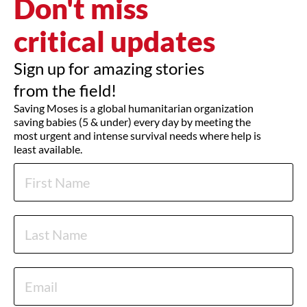
Don't miss
critical updates
Sign up for amazing stories
from the field!
Saving Moses is a global humanitarian organization
saving babies (5 & under) every day by meeting the
most urgent and intense survival needs where help is
least available.