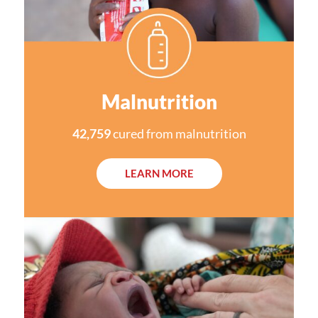
Malnutrition
42,759
cured from malnutrition
LEARN MORE