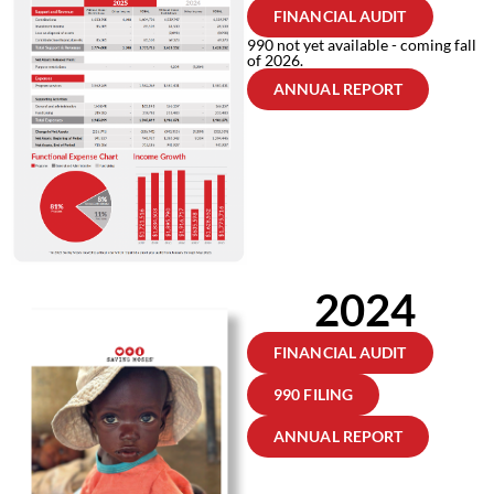
FINANCIAL AUDIT
990 not yet available - coming fall
of 2026.
ANNUAL REPORT
2024
FINANCIAL AUDIT
990 FILING
ANNUAL REPORT