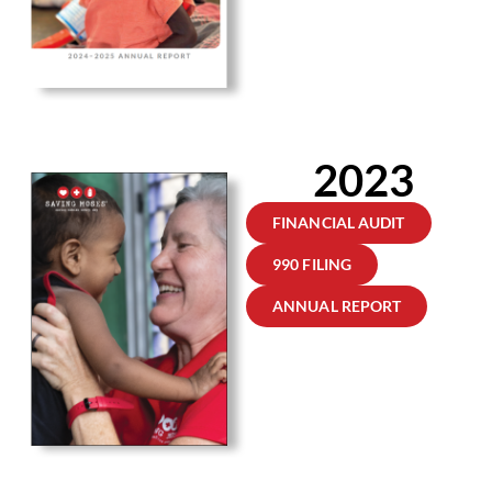
2023
FINANCIAL AUDIT
990 FILING
ANNUAL REPORT