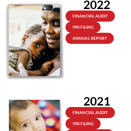
2022
FINANCIAL AUDIT
990 FILING
ANNUAL REPORT
2021
FINANCIAL AUDIT
990 FILING