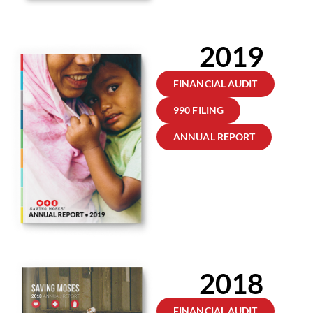
2019
FINANCIAL AUDIT
990 FILING
ANNUAL REPORT
2018
FINANCIAL AUDIT