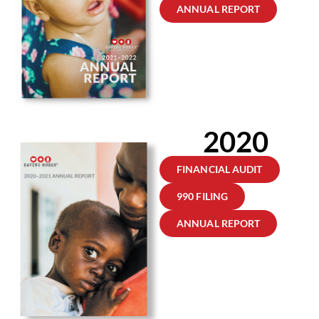
ANNUAL REPORT
2020
FINANCIAL AUDIT
990 FILING
ANNUAL REPORT