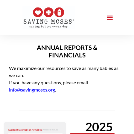
ANNUAL REPORTS &
FINANCIALS
We maximize our resources to save as many babies as
we can.
If you have any questions, please email
info@savingmoses.org
.
2025