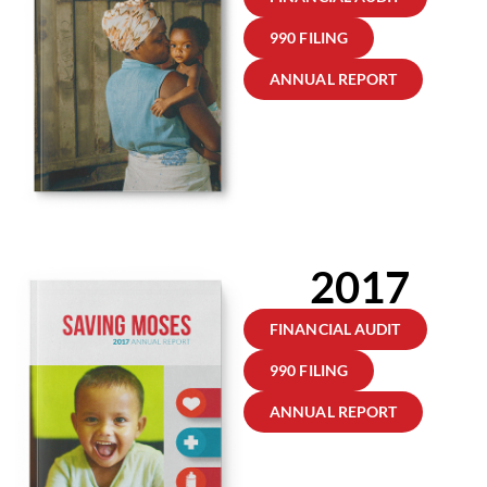
990 FILING
ANNUAL REPORT
2017
FINANCIAL AUDIT
990 FILING
ANNUAL REPORT