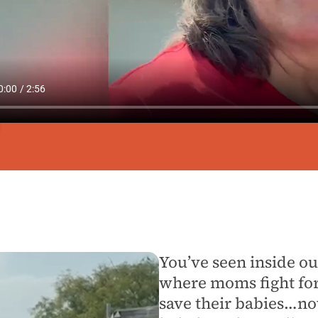
You’ve seen inside our
where moms fight for 
save their babies…n