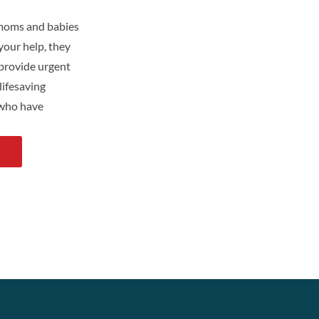
e moms and babies
your help, they
 provide urgent
lifesaving
 who have