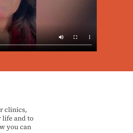
 clinics,
life and to
ow you can