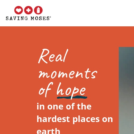
in one of the
hardest places on
earth