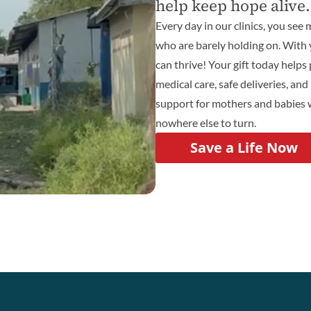
help keep hope alive.
Every day in our clinics, you se
who are barely holding on. With 
can thrive! Your gift today helps
medical care, safe deliveries, and 
support for mothers and babies
nowhere else to turn.
Save a Life Now