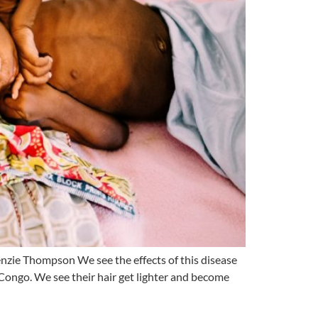
ie Thompson We see the effects of this disease
 Congo. We see their hair get lighter and become