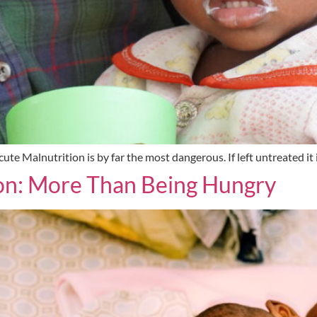
te Malnutrition is by far the most dangerous. If left untreated it 
on: More Than Being Hungry