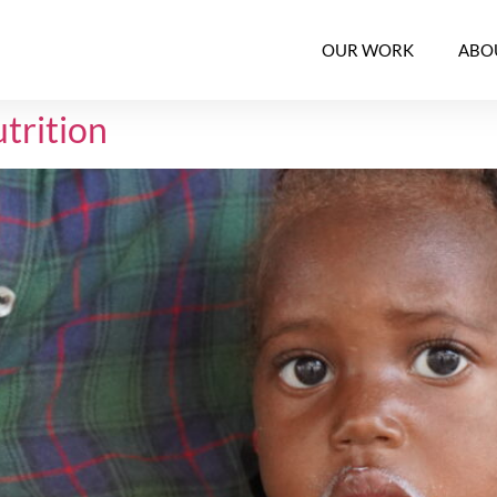
OUR WORK
ABO
trition