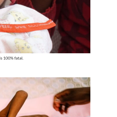
is 100% fatal.