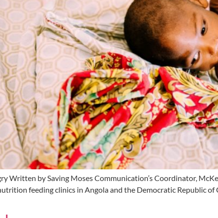
ry Written by Saving Moses Communication’s Coordinator, McKenz
nutrition feeding clinics in Angola and the Democratic Republic of