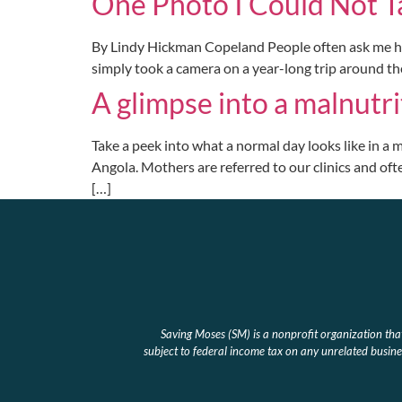
One Photo I Could Not T
By Lindy Hickman Copeland People often ask me how I
simply took a camera on a year-long trip around th
A glimpse into a malnutri
Take a peek into what a normal day looks like in a m
Angola. Mothers are referred to our clinics and ofte
[…]
Saving Moses (SM) is a nonprofit organization th
subject to federal income tax on any unrelated busines