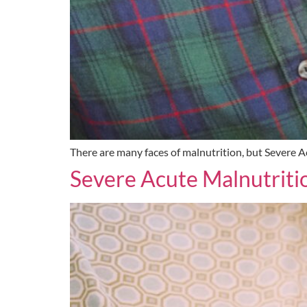
There are many faces of malnutrition, but Severe Acu
Severe Acute Malnutriti