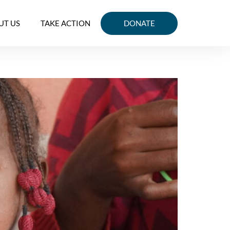
UT US
TAKE ACTION
DONATE