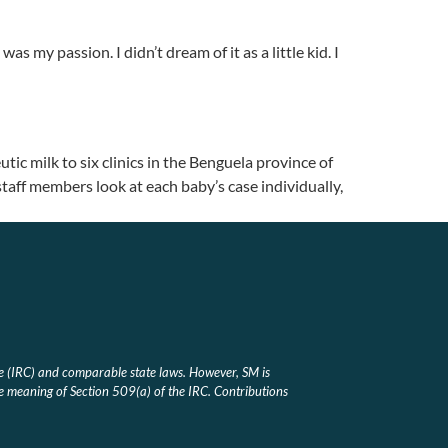
my passion. I didn’t dream of it as a little kid. I
tic milk to six clinics in the Benguela province of
 staff members look at each baby’s case individually,
e (IRC) and comparable state laws. However, SM is
he meaning of Section 509(a) of the IRC. Contributions