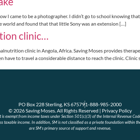
ake
 came to be a photographer. I didn’t go to school knowing that was 
e world and found that that little Sony was an extension […]
tion clinic…
alnutrition clinic in Angola, Africa. Saving Moses provides therapeu
n have to travel a considerable distance to reach the clinic. Clinic
PO Box 228 Sterling, KS 67579
1-888-985-2000
© 2026 Saving Moses. All Rights Reserved | Privacy Policy
at is exempt from income taxes under Section 501(c)(3) of the Internal Revenue Cod
s taxable income. In addition, SM is not classified as a private foundation within t
are SM’s primary source of support and revenue.