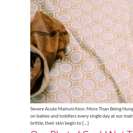
Severe Acute Malnutrition: More Than Being Hung
on babies and toddlers every single day at our mal
brittle, their skin begin to […]