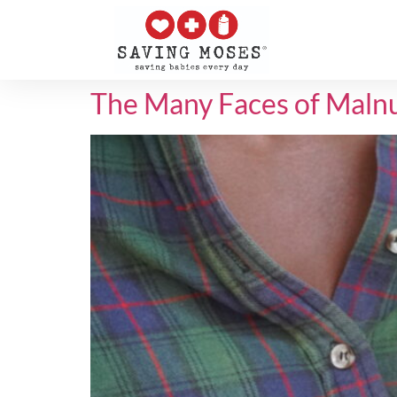
The Many Faces of Malnu