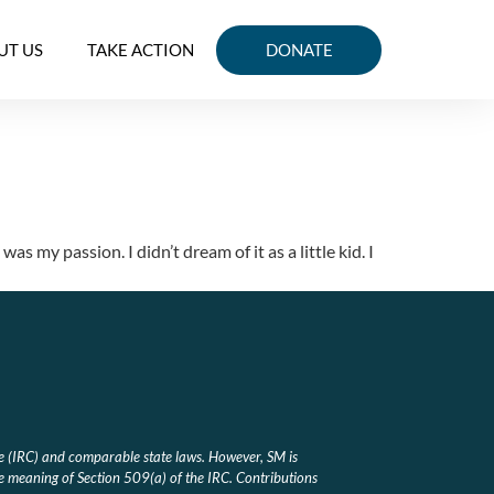
UT US
TAKE ACTION
DONATE
my passion. I didn’t dream of it as a little kid. I
e (IRC) and comparable state laws. However, SM is
he meaning of Section 509(a) of the IRC. Contributions