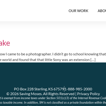
OUR WORK
ABO
ake
 came to be a photographer. I didn’t go to school knowing that was 
e world and found that that little Sony was an extension […]
PO Box 228 Sterling, KS 67579
1-888-985-2000
© 2026 Saving Moses. All Rights Reserved | Privacy Policy
at is exempt from income taxes under Section 501(c)(3) of the Internal Revenue Cod
s taxable income. In addition, SM is not classified as a private foundation within t