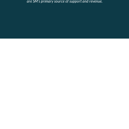
are SM’s primary source of support and revenue.