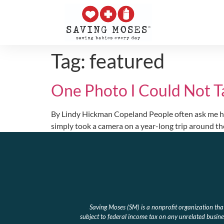
Tag:
featured
One Photo I Could Not T
By Lindy Hickman Copeland People often ask me how I
simply took a camera on a year-long trip around th
Saving Moses (SM) is a nonprofit organization th
subject to federal income tax on any unrelated busines