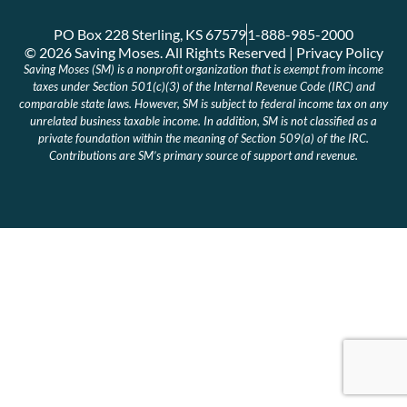
PO Box 228 Sterling, KS 67579
1-888-985-2000
© 2026 Saving Moses. All Rights Reserved | Privacy Policy
Saving Moses (SM) is a nonprofit organization that is exempt from income
taxes under Section 501(c)(3) of the Internal Revenue Code (IRC) and
comparable state laws. However, SM is subject to federal income tax on any
unrelated business taxable income. In addition, SM is not classified as a
private foundation within the meaning of Section 509(a) of the IRC.
Contributions are SM’s primary source of support and revenue.