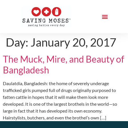
Day:
January 20, 2017
The Muck, Mire, and Beauty of
Bangladesh
Daulatdia, Bangladesh: the home of severely underage
trafficked girls pumped full of drugs originally purposed to
fatten cattle in hopes that it will make them look more
developed. It is one of the largest brothels in the world—so
large in fact that it has developed its own economy.
Hairstylists, butchers, and even the brothel’s own […]