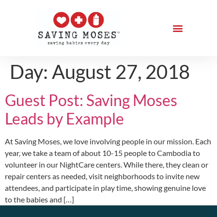
Day:
August 27, 2018
Guest Post: Saving Moses
Leads by Example
At Saving Moses, we love involving people in our mission. Each
year, we take a team of about 10-15 people to Cambodia to
volunteer in our NightCare centers. While there, they clean or
repair centers as needed, visit neighborhoods to invite new
attendees, and participate in play time, showing genuine love
to the babies and […]