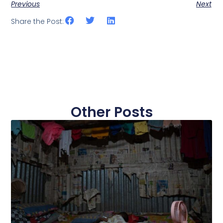
Previous
Next
Share the Post:
Other Posts