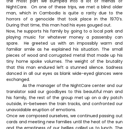
the most part we bumped into a lot of friends of
NightCare. On one of these trips, we met a blind older
man, which in Cambodia is quite a rarity due to the
horrors of a genocide that took place in the 1970’s.
During that time, this man had his eyes gouged out.
Now, he supports his family by going to a local park and
playing music for whatever money a passersby can
spare. He greeted us with an impossibly warm and
familiar smile as he explained his situation. The small
pieces of wood and corrugated metal that made up his
tiny home spoke volumes. The weight of the brutality
that this man endured left a stunned silence. Sadness
danced in all our eyes as blank wide-eyed glances were
exchanged.
As the manager of the NightCare center and our
translator said our goodbyes to this beautiful man and
his family, the rest of the group met up on a dry patch
outside, in-between the train tracks, and confronted our
unavoidable eruption of emotions.
Once we composed ourselves, we continued passing out
cards and meeting new families until the heat of the sun
and the emptiness of our bellies called us to lunch. The