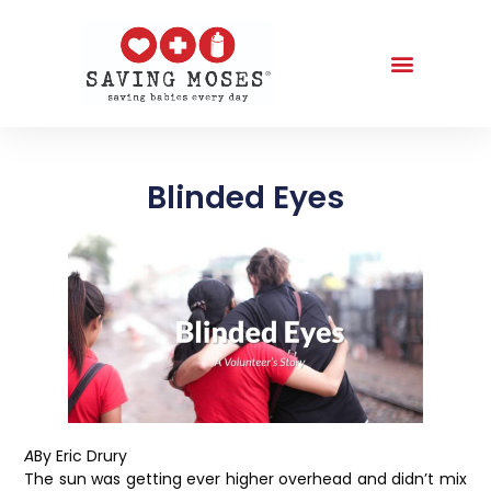
Blinded Eyes
A
By Eric Drury
The sun was getting ever higher overhead and didn’t mix