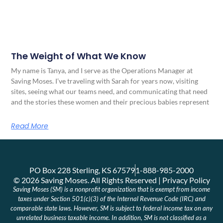
The Weight of What We Know
My name is Tanya, and I serve as the Operations Manager at
Saving Moses. I’ve traveling with Sarah for years now, visiting
sites, seeing what our teams need, and communicating that need
and the stories these women and their precious babies represent
Read More
PO Box 228 Sterling, KS 67579
1-888-985-2000
© 2026 Saving Moses. All Rights Reserved | Privacy Policy
Saving Moses (SM) is a nonprofit organization that is exempt from income
taxes under Section 501(c)(3) of the Internal Revenue Code (IRC) and
comparable state laws. However, SM is subject to federal income tax on any
unrelated business taxable income. In addition, SM is not classified as a