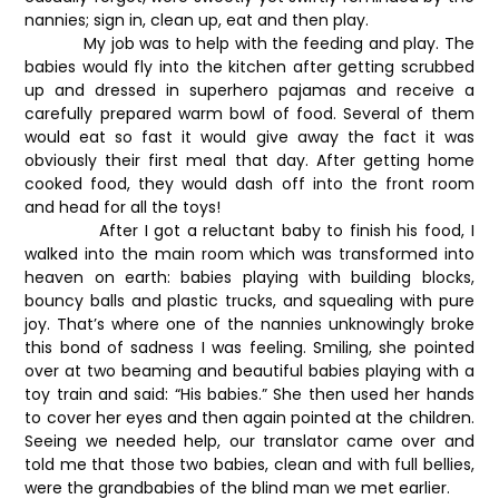
nannies; sign in, clean up, eat and then play.
My job was to help with the feeding and play. The
babies would fly into the kitchen after getting scrubbed
up and dressed in superhero pajamas and receive a
carefully prepared warm bowl of food. Several of them
would eat so fast it would give away the fact it was
obviously their first meal that day. After getting home
cooked food, they would dash off into the front room
and head for all the toys!
After I got a reluctant baby to finish his food, I
walked into the main room which was transformed into
heaven on earth: babies playing with building blocks,
bouncy balls and plastic trucks, and squealing with pure
joy. That’s where one of the nannies unknowingly broke
this bond of sadness I was feeling. Smiling, she pointed
over at two beaming and beautiful babies playing with a
toy train and said: “His babies.” She then used her hands
to cover her eyes and then again pointed at the children.
Seeing we needed help, our translator came over and
told me that those two babies, clean and with full bellies,
were the grandbabies of the blind man we met earlier.