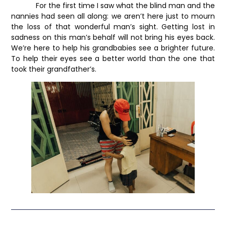
For the first time I saw what the blind man and the
nannies had seen all along: we aren’t here just to mourn
the loss of that wonderful man’s sight. Getting lost in
sadness on this man’s behalf will not bring his eyes back.
We’re here to help his grandbabies see a brighter future.
To help their eyes see a better world than the one that
took their grandfather’s.