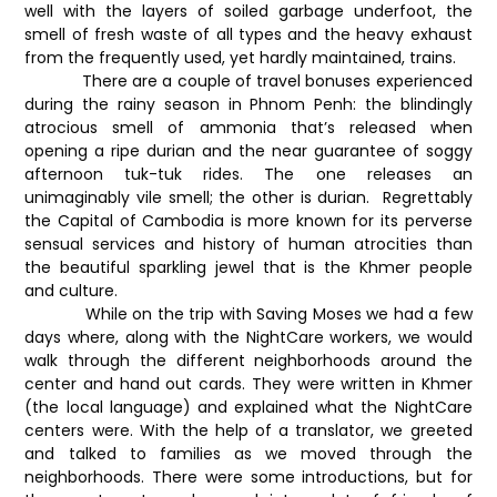
well with the layers of soiled garbage underfoot, the
smell of fresh waste of all types and the heavy exhaust
from the frequently used, yet hardly maintained, trains.
There are a couple of travel bonuses experienced
during the rainy season in Phnom Penh: the blindingly
atrocious smell of ammonia that’s released when
opening a ripe durian and the near guarantee of soggy
afternoon tuk-tuk rides. The one releases an
unimaginably vile smell; the other is durian. Regrettably
the Capital of Cambodia is more known for its perverse
sensual services and history of human atrocities than
the beautiful sparkling jewel that is the Khmer people
and culture.
While on the trip with Saving Moses we had a few
days where, along with the NightCare workers, we would
walk through the different neighborhoods around the
center and hand out cards. They were written in Khmer
(the local language) and explained what the NightCare
centers were. With the help of a translator, we greeted
and talked to families as we moved through the
neighborhoods. There were some introductions, but for