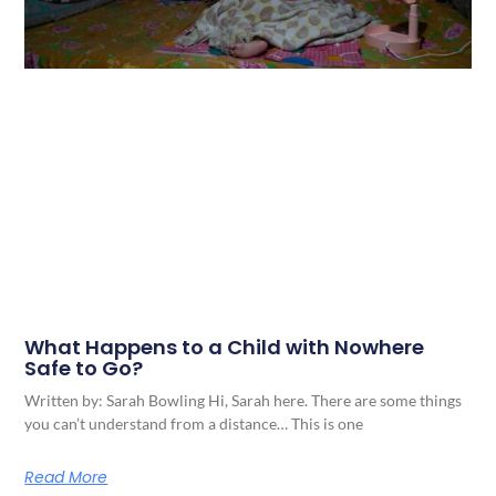
What Happens to a Child with Nowhere
Safe to Go?
Written by: Sarah Bowling Hi, Sarah here. There are some things
you can’t understand from a distance… This is one
Read More