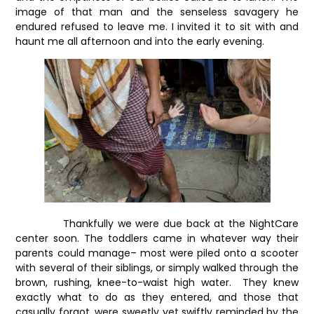
image of that man and the senseless savagery he
endured refused to leave me. I invited it to sit with and
haunt me all afternoon and into the early evening.
Thankfully we were due back at the NightCare
center soon. The toddlers came in whatever way their
parents could manage– most were piled onto a scooter
with several of their siblings, or simply walked through the
brown, rushing, knee-to-waist high water. They knew
exactly what to do as they entered, and those that
casually forgot, were sweetly yet swiftly reminded by the