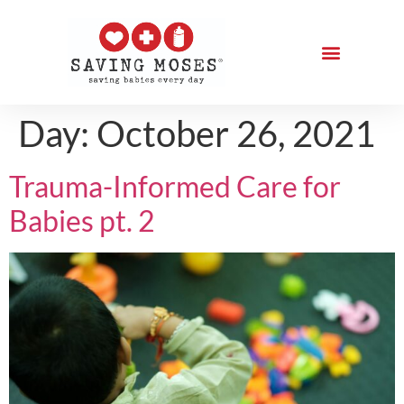
Day:
October 26, 2021
Trauma-Informed Care for
Babies pt. 2