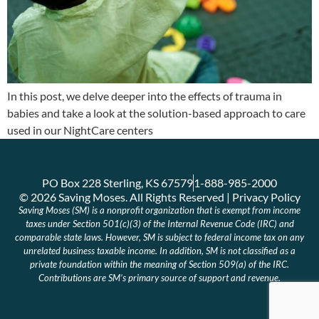
In this post, we delve deeper into the effects of trauma in
babies and take a look at the solution-based approach to care
used in our NightCare centers
PO Box 228 Sterling, KS 67579
1-888-985-2000
© 2026 Saving Moses. All Rights Reserved | Privacy Policy
Saving Moses (SM) is a nonprofit organization that is exempt from income
taxes under Section 501(c)(3) of the Internal Revenue Code (IRC) and
comparable state laws. However, SM is subject to federal income tax on any
unrelated business taxable income. In addition, SM is not classified as a
private foundation within the meaning of Section 509(a) of the IRC.
Contributions are SM’s primary source of support and revenue.