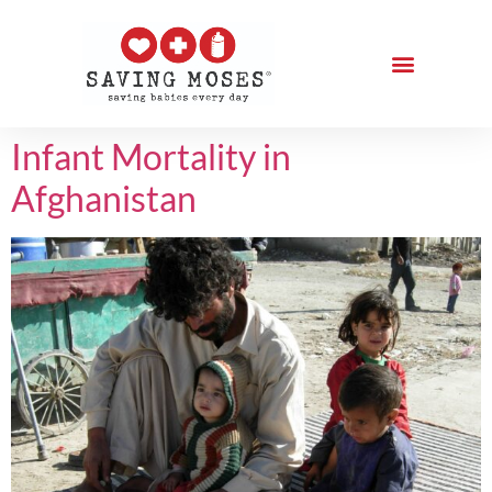
Infant Mortality in
Afghanistan