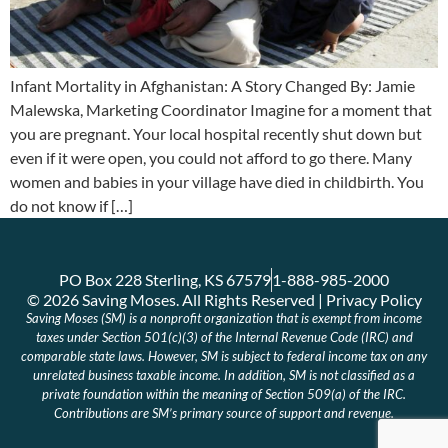
Infant Mortality in Afghanistan: A Story Changed By: Jamie
Malewska, Marketing Coordinator Imagine for a moment that
you are pregnant. Your local hospital recently shut down but
even if it were open, you could not afford to go there. Many
women and babies in your village have died in childbirth. You
do not know if […]
PO Box 228 Sterling, KS 67579
1-888-985-2000
© 2026 Saving Moses. All Rights Reserved | Privacy Policy
Saving Moses (SM) is a nonprofit organization that is exempt from income
taxes under Section 501(c)(3) of the Internal Revenue Code (IRC) and
comparable state laws. However, SM is subject to federal income tax on any
unrelated business taxable income. In addition, SM is not classified as a
private foundation within the meaning of Section 509(a) of the IRC.
Contributions are SM’s primary source of support and revenue.