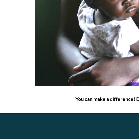
You can make a difference! 