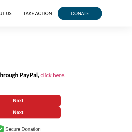
UT US
TAKE ACTION
DONATE
through PayPal,
click here.
Next
Next
Secure Donation