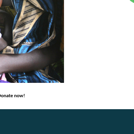
Donate now!