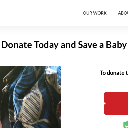
OUR WORK
ABO
Donate Today and Save a Baby
To donate 