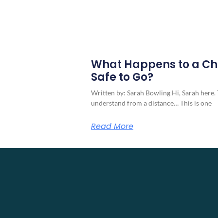
What Happens to a Ch
Safe to Go?
Written by: Sarah Bowling Hi, Sarah here. 
understand from a distance… This is one
Read More