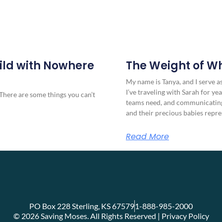
ild with Nowhere
The Weight of W
My name is Tanya, and I serve 
I’ve traveling with Sarah for yea
There are some things you can’t
teams need, and communicating
and their precious babies repre
Read More
PO Box 228 Sterling, KS 67579
1-888-985-2000
© 2026 Saving Moses. All Rights Reserved | Privacy Policy