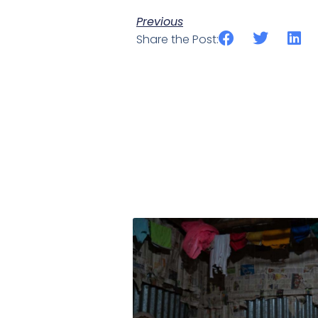
Previous
Share the Post: