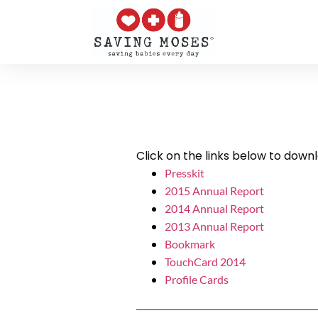
Click on the links below to down
Presskit
2015 Annual Report
2014 Annual Report
2013 Annual Report
Bookmark
TouchCard 2014
Profile Cards