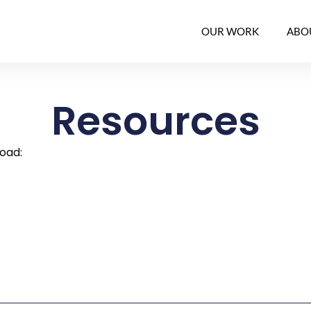
OUR WORK
ABO
Resources
load: