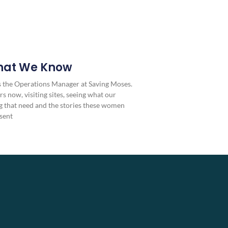
hat We Know
as the Operations Manager at Saving Moses.
rs now, visiting sites, seeing what our
 that need and the stories these women
sent