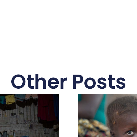
Other Posts