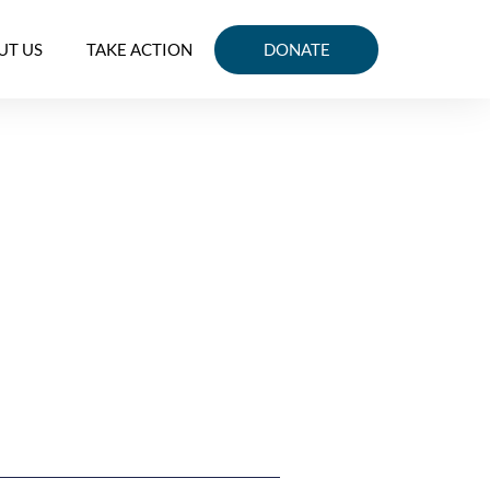
UT US
TAKE ACTION
DONATE