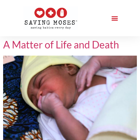
A Matter of Life and Death