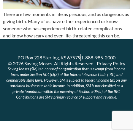
There are few moments in life as precious, and as dangerous as
giving birth. Many of us have either experienced or know
someone who has experienced birth-related complications
and know how scary and even life-threatening this can be.
PO Box 228 Sterling, KS 67579
1-888-985-2000
© 2026 Saving Moses. All Rights Reserved | Privacy Policy
Saving Moses (SM) is a nonprofit organization that is exempt from income
taxes under Section 501(c)(3) of the Internal Revenue Code (IRC) and
comparable state laws. However, SM is subject to federal income tax on any
unrelated business taxable income. In addition, SM is not classified as a
private foundation within the meaning of Section 509(a) of the IRC.
Contributions are SM’s primary source of support and revenue.