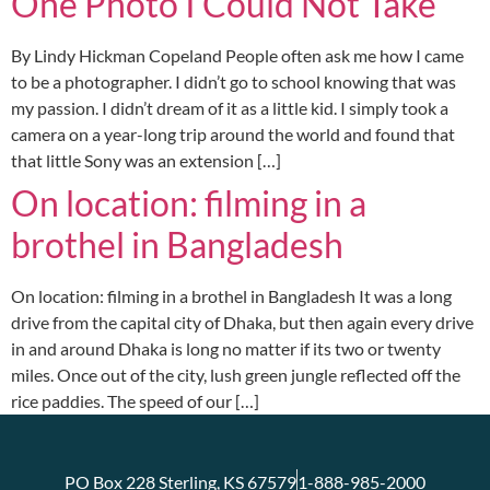
One Photo I Could Not Take
By Lindy Hickman Copeland People often ask me how I came
to be a photographer. I didn’t go to school knowing that was
my passion. I didn’t dream of it as a little kid. I simply took a
camera on a year-long trip around the world and found that
that little Sony was an extension […]
On location: filming in a
brothel in Bangladesh
On location: filming in a brothel in Bangladesh It was a long
drive from the capital city of Dhaka, but then again every drive
in and around Dhaka is long no matter if its two or twenty
miles. Once out of the city, lush green jungle reflected off the
rice paddies. The speed of our […]
PO Box 228 Sterling, KS 67579
1-888-985-2000