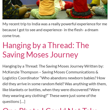
My recent trip to India was a really powerful experience for me
because I got to see and experience- in the flesh- a dream
come true.
Hanging by a Thread: The
Saving Moses Journey
Hanging by a Thread: The Saving Moses Journey Written by:
McKenzie Thompson – Saving Moses Communications &
Logistics Coordinator “Who abandons newborn babies? How
did they arrive in some random field? Was anything with them,
like blankets or bottles, when they were discovered? Were
they wearing any clothing?” These were just some of the
questions […]