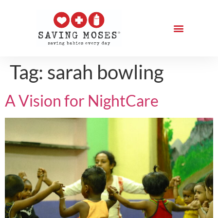
Tag:
sarah bowling
A Vision for NightCare