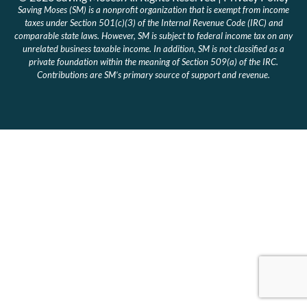
Saving Moses (SM) is a nonprofit organization that is exempt from income
taxes under Section 501(c)(3) of the Internal Revenue Code (IRC) and
comparable state laws. However, SM is subject to federal income tax on any
unrelated business taxable income. In addition, SM is not classified as a
private foundation within the meaning of Section 509(a) of the IRC.
Contributions are SM’s primary source of support and revenue.