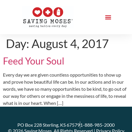
Day:
August 4, 2017
Feed Your Soul
Every day we are given countless opportunities to show up
and prove how beautiful life can be. In our actions and in our
words, we have so many opportunities to be kind, to go out of
our way for others or engage in the messiness of life, to reveal
what is in our heart. When […]
PO Box 228 Sterling, KS 67579
1-888-985-2000
© 2026 Saving Moses. All Rights Reserved | Privacy Policy