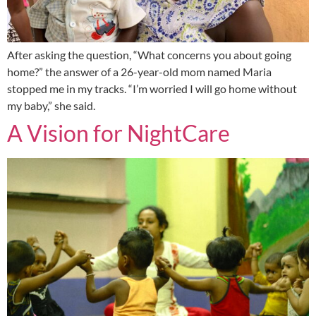
After asking the question, “What concerns you about going
home?” the answer of a 26-year-old mom named Maria
stopped me in my tracks. “I’m worried I will go home without
my baby,” she said.
A Vision for NightCare