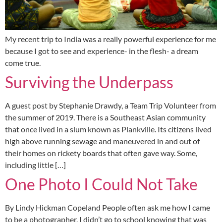
My recent trip to India was a really powerful experience for me
because I got to see and experience- in the flesh- a dream
come true.
Surviving the Underpass
A guest post by Stephanie Drawdy, a Team Trip Volunteer from
the summer of 2019. There is a Southeast Asian community
that once lived in a slum known as Plankville. Its citizens lived
high above running sewage and maneuvered in and out of
their homes on rickety boards that often gave way. Some,
including little […]
One Photo I Could Not Take
By Lindy Hickman Copeland People often ask me how I came
to be a photographer. I didn’t go to school knowing that was