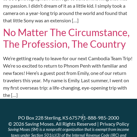
my passion. I didn’t dream of it as a little kid. I simply took a
camera on a year-long trip around the world and found that
that little Sony was an extension […]
No Matter The Circumstance,
The Profession, The Country
We’re getting ready to leave for our next Cambodia Team Trip!
We’re so excited to return to Phnom Penh with familiar and
new faces! Here’s a guest post from Emily, one of our return
travelers this year. My name is Emily. Last summer, I went on
my first overseas trip: a life-changing, eye-opening trip with
the […]
PO Box 228 Sterling, KS 67579
1-888-985-2000
© 2026 Saving Moses. All Rights Reserved | Privacy Policy
Saving Moses (SM) is a nonprofit organization that is exempt from income
taxes under Section 501(c)(3) of the Internal Revenue Code (IRC) and