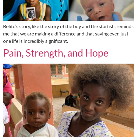
Belito’s story, like the story of the boy and the starfish, reminds
me that we are making a difference and that saving even just
one life is incredibly significant.
Pain, Strength, and Hope