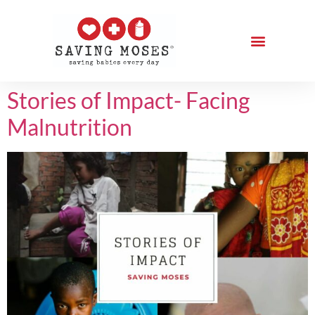
Stories of Impact- Facing
Malnutrition