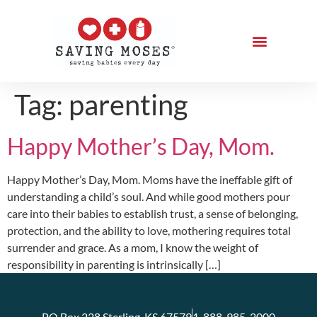
Tag:
parenting
Happy Mother’s Day, Mom.
Happy Mother’s Day, Mom. Moms have the ineffable gift of
understanding a child’s soul. And while good mothers pour
care into their babies to establish trust, a sense of belonging,
protection, and the ability to love, mothering requires total
surrender and grace. As a mom, I know the weight of
responsibility in parenting is intrinsically […]
PO Box 228 Sterling, KS 67579
1-888-985-2000