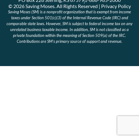
© 2026 Saving Moses. All Rights Reserved | Privacy Policy
Saving Moses (SM) is a nonprofit organization that is exempt from income
taxes under Section 501(c)(3) of the Internal Revenue Code (IRC) and
comparable state laws. However, SM is subject to federal income tax on any
unrelated business taxable income. In addition, SM is not classified as a
private foundation within the meaning of Section 509(a) of the IRC.
Contributions are SM’s primary source of support and revenue.