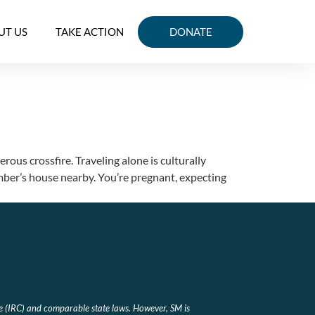
UT US
TAKE ACTION
DONATE
ous crossfire. Traveling alone is culturally
ember’s house nearby. You’re pregnant, expecting
e (IRC) and comparable state laws. However, SM is