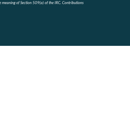
he meaning of Section 509(a) of the IRC. Contributions