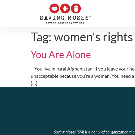
Tag:
women's rights
You Are Alone
You live in rural Afghanistan. If you leave your ho
unacceptable because you’re a woman. You need a ma
[…]
Saving Moses (SM) is a nonprofit organization th