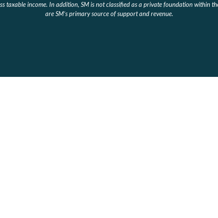
s taxable income. In addition, SM is not classified as a private foundation within t
are SM’s primary source of support and revenue.