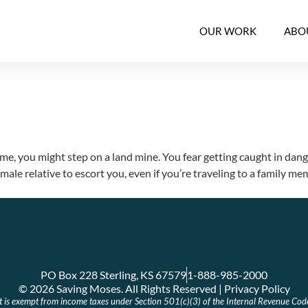
OUR WORK
ABO
me, you might step on a land mine. You fear getting caught in danger
le relative to escort you, even if you’re traveling to a family m
PO Box 228 Sterling, KS 67579
1-888-985-2000
© 2026 Saving Moses. All Rights Reserved | Privacy Policy
at is exempt from income taxes under Section 501(c)(3) of the Internal Revenue Cod