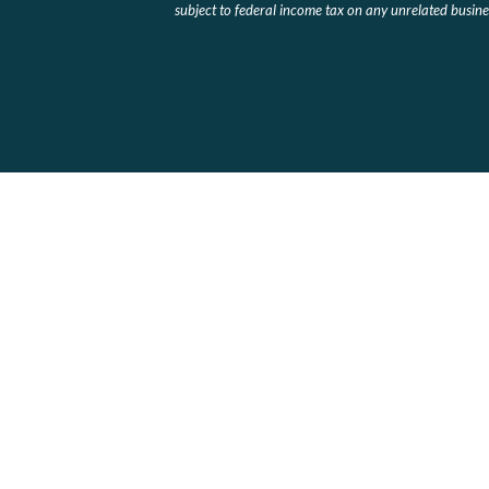
subject to federal income tax on any unrelated busines