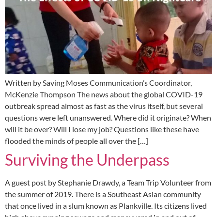
Written by Saving Moses Communication’s Coordinator,
McKenzie Thompson The news about the global COVID-19
outbreak spread almost as fast as the virus itself, but several
questions were left unanswered. Where did it originate? When
will it be over? Will I lose my job? Questions like these have
flooded the minds of people all over the […]
Surviving the Underpass
A guest post by Stephanie Drawdy, a Team Trip Volunteer from
the summer of 2019. There is a Southeast Asian community
that once lived in a slum known as Plankville. Its citizens lived