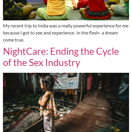
My recent trip to India was a really powerful experience for me
because I got to see and experience- in the flesh- a dream
come true.
NightCare: Ending the Cycle
of the Sex Industry