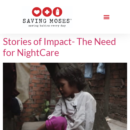
Stories of Impact- The Need
for NightCare