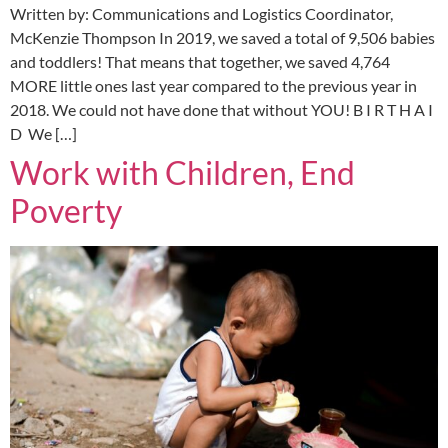
Written by: Communications and Logistics Coordinator,
McKenzie Thompson In 2019, we saved a total of 9,506 babies
and toddlers! That means that together, we saved 4,764
MORE little ones last year compared to the previous year in
2018. We could not have done that without YOU! B I R T H A I
D We […]
Work with Children, End
Poverty