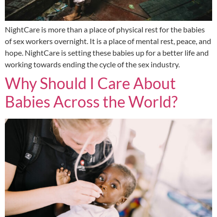
NightCare is more than a place of physical rest for the babies
of sex workers overnight. It is a place of mental rest, peace, and
hope. NightCare is setting these babies up for a better life and
working towards ending the cycle of the sex industry.
Why Should I Care About
Babies Across the World?