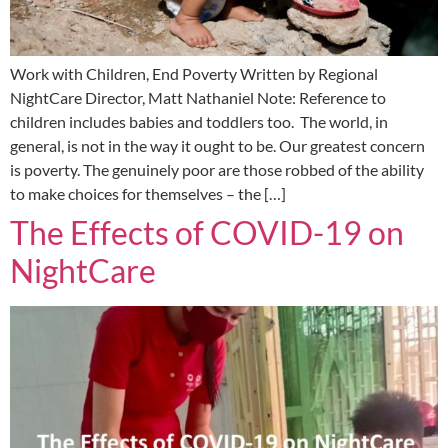
Work with Children, End Poverty Written by Regional
NightCare Director, Matt Nathaniel Note: Reference to
children includes babies and toddlers too. The world, in
general, is not in the way it ought to be. Our greatest concern
is poverty. The genuinely poor are those robbed of the ability
to make choices for themselves – the […]
The Effects of COVID-19 on
NightCare