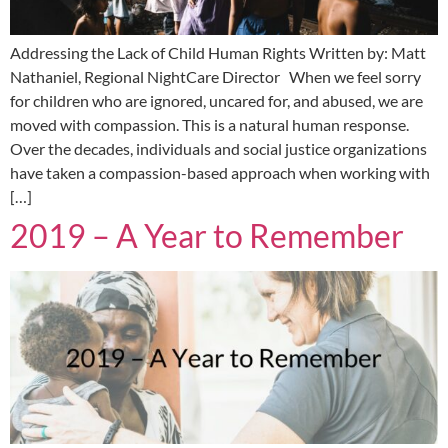
Addressing the Lack of Child Human Rights Written by: Matt
Nathaniel, Regional NightCare Director When we feel sorry
for children who are ignored, uncared for, and abused, we are
moved with compassion. This is a natural human response.
Over the decades, individuals and social justice organizations
have taken a compassion-based approach when working with
[…]
2019 – A Year to Remember