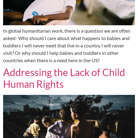
In global humanitarian work, there is a question we are often
asked- Why should I care about what happens to babies and
toddlers I will never meet that live in a country I will never
visit? Or why should I help babies and toddlers in other
countries when there is a need here in the US?
Addressing the Lack of Child
Human Rights