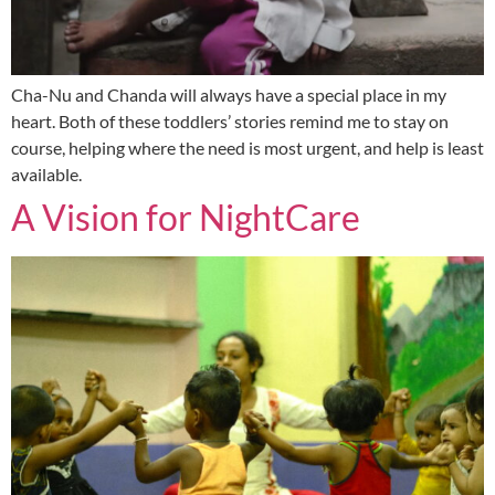
Cha-Nu and Chanda will always have a special place in my
heart. Both of these toddlers’ stories remind me to stay on
course, helping where the need is most urgent, and help is least
available.
A Vision for NightCare