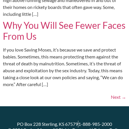
high above running sewage and maneuvered in and out of
their homes on rickety boards that often gave way. Some,
including little […]
Why You Will See Fewer Faces
From Us
If you love Saving Moses, it’s because we save and protect
babies. Sometimes, this means protecting them against the
threat of death by malnutrition. Sometimes, it’s the threat of
abuse and exploitation by the sex industry. Today, this means
taking a close look at our own policies and saying, “We can do
more.” After careful […]
Next
→
PO Box 228 Sterling, KS 67579
1-888-985-2000